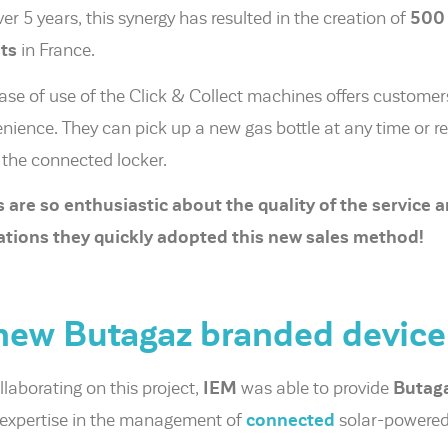
ver 5 years, this synergy has resulted in the creation of
500 
ts
in France.
ase of use of the Click & Collect machines offers customer
nience. They can pick up a new gas bottle at any time or re
 the connected locker.
 are so enthusiastic about the quality of the service a
tions they quickly adopted this new sales method!
new Butagaz branded device
llaborating on this project,
IEM
was able to provide
Butag
s expertise in the management of
connected
solar-powered 