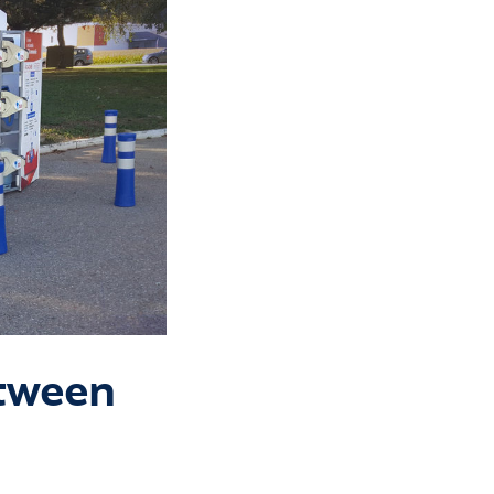
etween