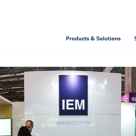
Products & Solutions