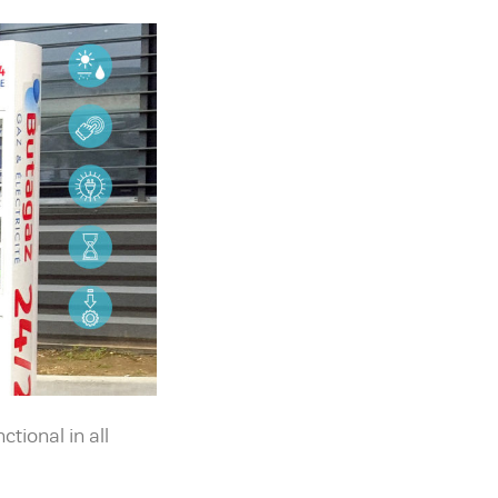
tional in all