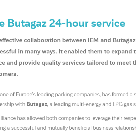
e Butagaz 24-hour service
effective collaboration between IEM and Butagaz
essful in many ways. It enabled them to expand t
ce and provide quality services tailored to meet 
omers.
 one of Europe’s leading parking companies, has formed a 
ership with
Butagaz
, a leading multi-energy and LPG gas s
alliance has allowed both companies to leverage their respe
ing a successful and mutually beneficial business relationsh