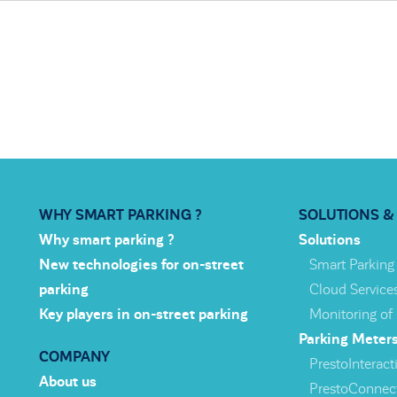
WHY SMART PARKING ?
SOLUTIONS &
Why smart parking ?
Solutions
New technologies for on-street
Smart Parking
parking
Cloud Service
Key players in on-street parking
Monitoring of
Parking Meter
COMPANY
PrestoInteracti
About us
PrestoConnec