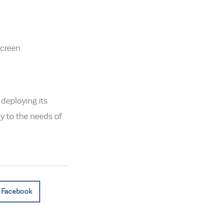
screen
deploying its
y to the needs of
Facebook