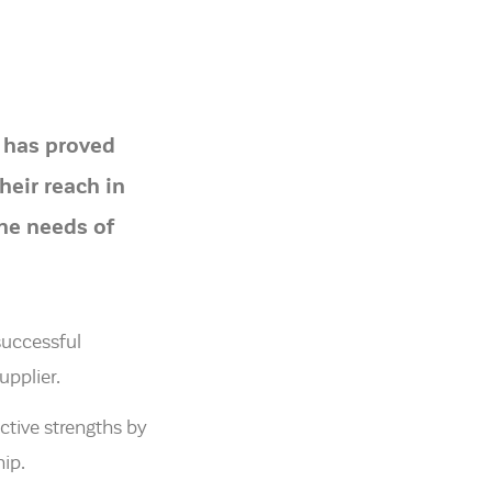
 has proved
heir reach in
the needs of
successful
upplier.
ctive strengths by
ip.