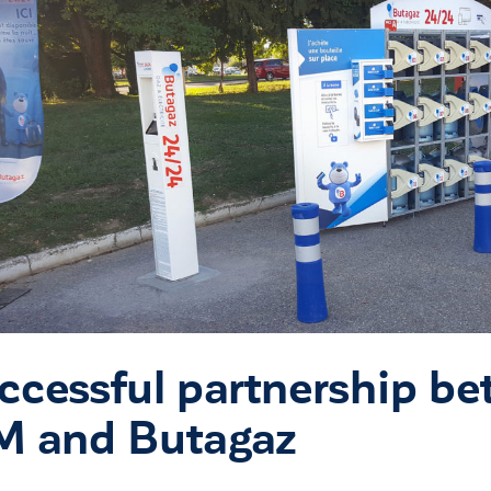
ccessful partnership b
M and Butagaz