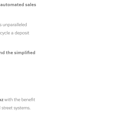
automated sales
s unparalleled
cycle a deposit
nd the simplified
az
with the benefit
street systems.