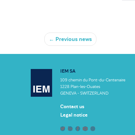
←
Previous news
IEM SA
109 chemin du Pont-du-Centenaire
1228 Plan-les-Ouates
GENEVA - SWITZERLAND
Contact us
Legal notice