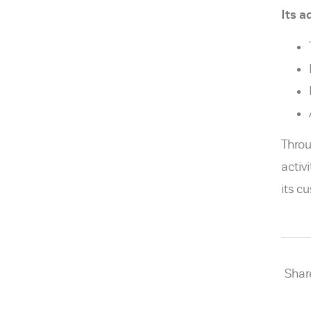
Its 
Throu
activ
its c
Share