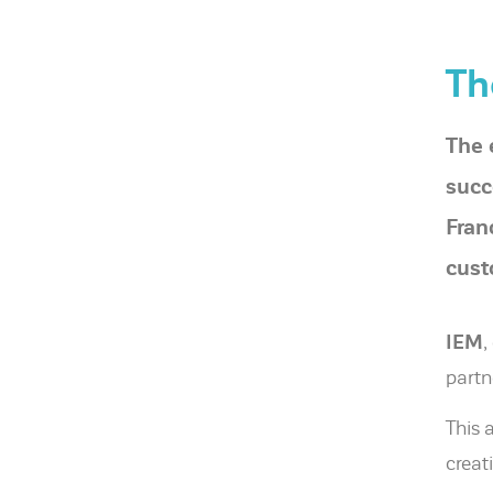
Th
The 
succ
Fran
cust
IEM
,
partn
This 
creat