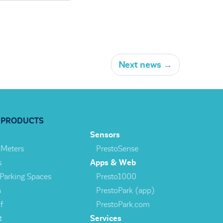
Next news
→
 PRODUCTS
Sensors
 Meters
PrestoSense
s
Apps & Web
 Parking Spaces
Presto1000
s
PrestoPark (app)
f
PrestoPark.com
t
Services