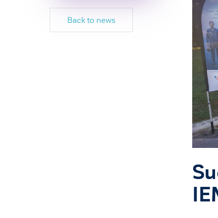
Back to news
Su
IE