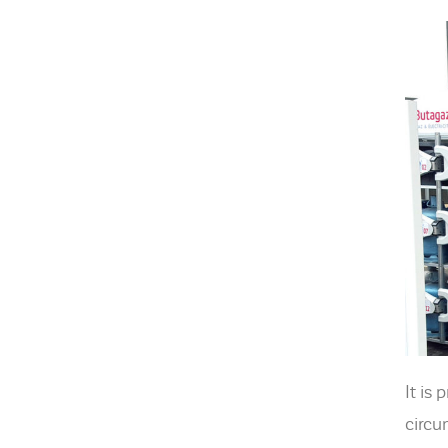
It is
circu