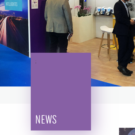
;
NEWS