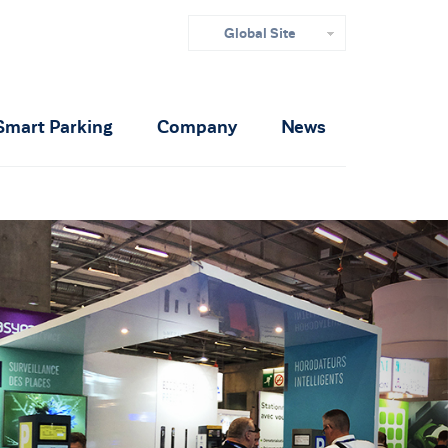
Global Site
Smart Parking
Company
News