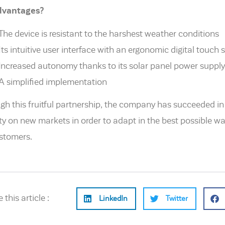
advantages?
The device is resistant to the harshest weather conditions
Its intuitive user interface with an ergonomic digital touch 
Increased autonomy thanks to its solar panel power supply
A simplified implementation
gh this fruitful partnership, the company has succeeded in 
ity on new markets in order to adapt in the best possible wa
ustomers.
 this article :
LinkedIn
Twitter