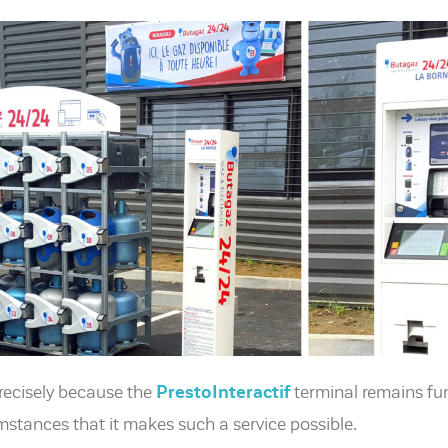
 precisely because the
PrestoInteractif
terminal remains func
mstances that it makes such a service possible.