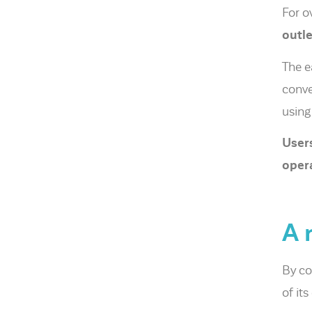
For o
outle
The e
conve
using
Users
opera
A 
By co
of it