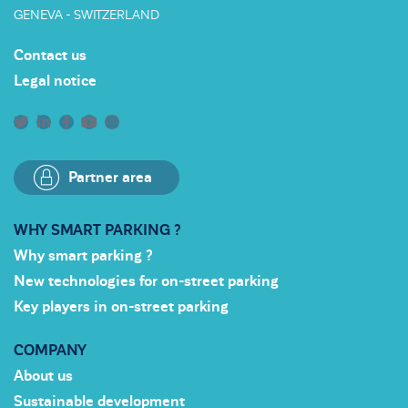
GENEVA - SWITZERLAND
Contact us
Legal notice
Partner area
WHY SMART PARKING ?
Why smart parking ?
New technologies for on-street parking
Key players in on-street parking
COMPANY
About us
Sustainable development