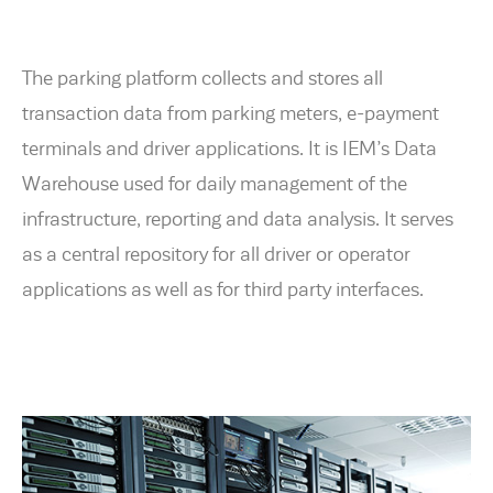
The parking platform collects and stores all
transaction data from parking meters, e-payment
terminals and driver applications. It is IEM’s Data
Warehouse used for daily management of the
infrastructure, reporting and data analysis. It serves
as a central repository for all driver or operator
applications as well as for third party interfaces.