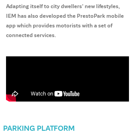
Adapting itself to city dwellers’ new lifestyles,
IEM has also developed the PrestoPark mobile
app which provides motorists with a set of
connected services.
PARKING PLATFORM