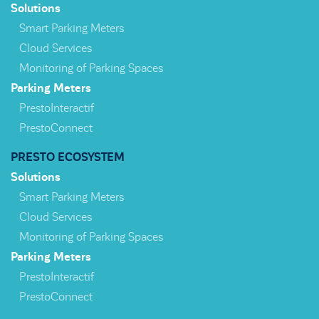
Solutions
Smart Parking Meters
Cloud Services
Monitoring of Parking Spaces
Parking Meters
PrestoInteractif
PrestoConnect
PRESTO ECOSYSTEM
Solutions
Smart Parking Meters
Cloud Services
Monitoring of Parking Spaces
Parking Meters
PrestoInteractif
PrestoConnect