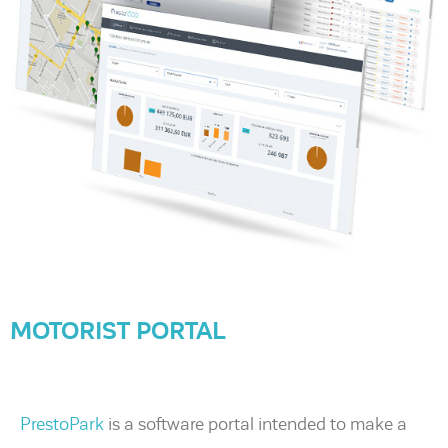
MOTORIST PORTAL
PrestoPark
is a software portal intended to make a