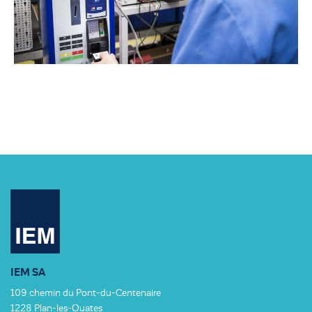
IEM SA
109 chemin du Pont-du-Centenaire
1228 Plan-les-Ouates