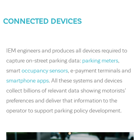
CONNECTED DEVICES
IEM engineers and produces all devices required to
capture on-street parking data:
parking meters
,
smart
occupancy sensors
, e-payment terminals and
smartphone apps
. All these systems and devices
collect billions of relevant data showing motorists’
preferences and deliver that information to the
operator to support parking policy development.