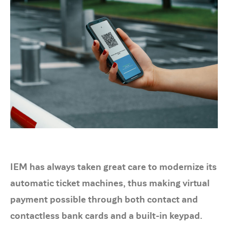
IEM has always taken great care to modernize its
automatic ticket machines, thus making virtual
payment possible through both contact and
contactless bank cards and a built-in keypad.