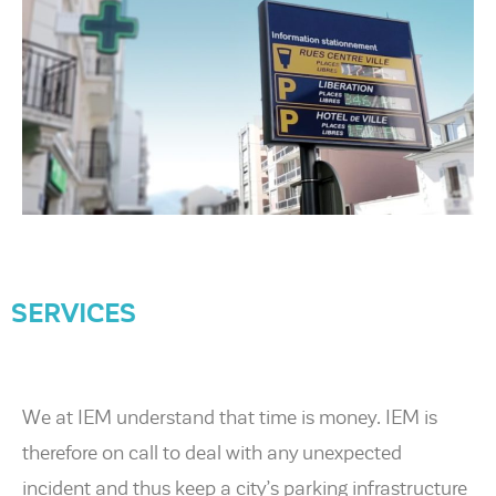
SERVICES
We at IEM understand that time is money. IEM is
therefore on call to deal with any unexpected
incident and thus keep a city’s parking infrastructure