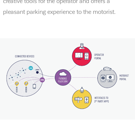
creative tools for the operator and offers a
pleasant parking experience to the motorist.