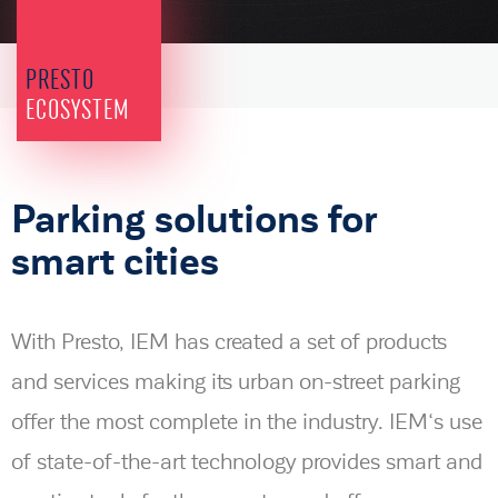
PRESTO
ECOSYSTEM
Parking solutions for
smart cities
With Presto, IEM has created a set of products
and services making its urban on-street parking
offer the most complete in the industry. IEM‘s use
of state-of-the-art technology provides smart and