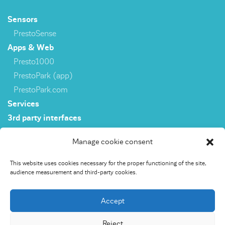
Sensors
PrestoSense
Apps & Web
Presto1000
PrestoPark (app)
PrestoPark.com
Services
3rd party interfaces
Manage cookie consent
Sensors
This website uses cookies necessary for the proper functioning of the site,
PrestoSense
audience measurement and third-party cookies.
Apps & Web
Presto1000
Accept
PrestoPark (app)
PrestoPark.com
Reject