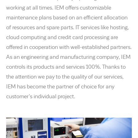
working at all times. IEM offers customizable
maintenance plans based on an efficient allocation
of resources and spare parts. IT services like hosting,
cloud computing and credit card processing are
offered in cooperation with well-established partners.
As an engineering and manufacturing company, IEM
controls its products and services 100%. Thanks to
the attention we pay to the quality of our services,
IEM has become the partner of choice for any
customer’s individual project.