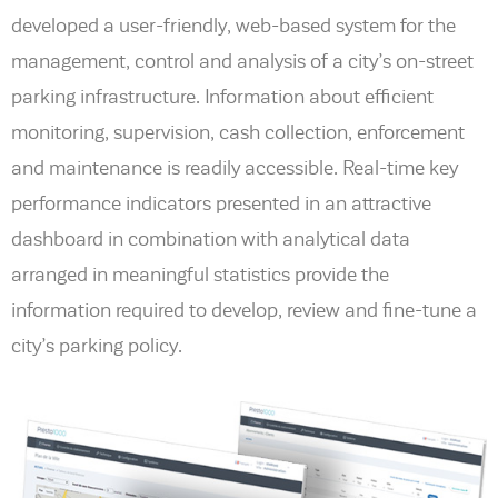
developed a user-friendly, web-based system for the
management, control and analysis of a city’s on-street
parking infrastructure. Information about efficient
monitoring, supervision, cash collection, enforcement
and maintenance is readily accessible. Real-time key
performance indicators presented in an attractive
dashboard in combination with analytical data
arranged in meaningful statistics provide the
information required to develop, review and fine-tune a
city’s parking policy.