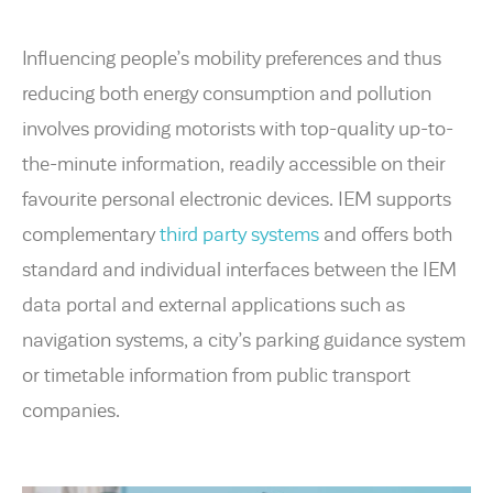
Influencing people’s mobility preferences and thus
reducing both energy consumption and pollution
involves providing motorists with top-quality up-to-
the-minute information, readily accessible on their
favourite personal electronic devices. IEM supports
complementary
third party systems
and offers both
standard and individual interfaces between the IEM
data portal and external applications such as
navigation systems, a city’s parking guidance system
or timetable information from public transport
companies.