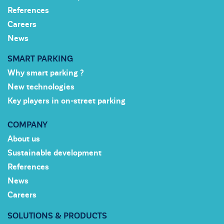
References
Careers
News
SMART PARKING
Why smart parking ?
New technologies
Key players in on-street parking
COMPANY
About us
Sustainable development
References
News
Careers
SOLUTIONS & PRODUCTS