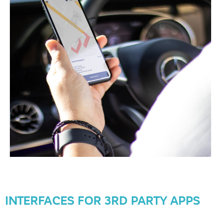
INTERFACES FOR 3RD PARTY APPS