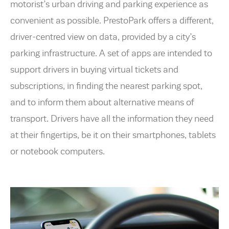
motorist’s urban driving and parking experience as
convenient as possible. PrestoPark offers a different,
driver-centred view on data, provided by a city’s
parking infrastructure. A set of apps are intended to
support drivers in buying virtual tickets and
subscriptions, in finding the nearest parking spot,
and to inform them about alternative means of
transport. Drivers have all the information they need
at their fingertips, be it on their smartphones, tablets
or notebook computers.