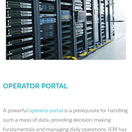
OPERATOR PORTAL
A powerful
operator portal
is a prerequisite for handling
such a mass of data, providing decision-making
fundamentals and managing daily operations. IEM has