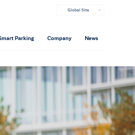
Global Site
Smart Parking
Company
News