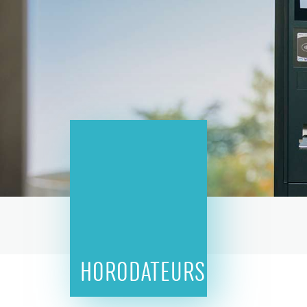
HORODATEURS