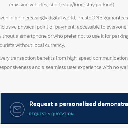
emission vehicles, short-stay/long-stay parking)
ven in an increasingly digital world, PrestoONE guarantees
nclusive physical point of payment, accessible to everyon
ithout a smartphone or who prefer not to use it for parkin
ourists without local currency.
Every transaction benefits from high-speed communication
esponsiveness and a seamless user experience with no wait
Request a personalised demonstra