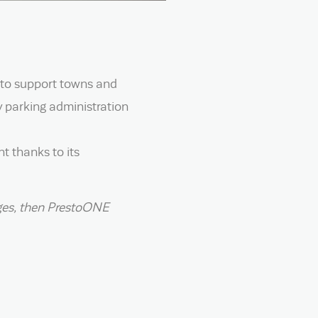
 to support towns and
y parking administration
t thanks to its
enges, then PrestoONE