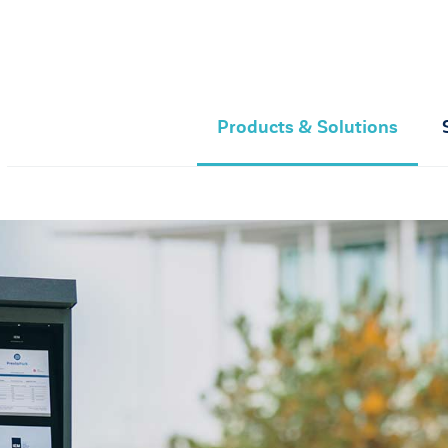
Products & Solutions