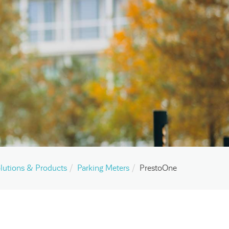
lutions & Products
Parking Meters
PrestoOne