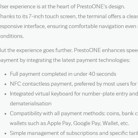
ser experience is at the heart of PrestoONE’s design.
hanks to its 7-inch touch screen, the terminal offers a clear,
esponsive interface, ensuring comfortable navigation eve
onditions.
ut the experience goes further. PrestoONE enhances speed
ayment by integrating the latest payment technologies:
Full payment completed in under 40 seconds
NFC contactless payment, preferred by most users for 
Integrated virtual keyboard for number-plate entry and
dematerialisation
Compatibility with all payment methods: coins, bank ca
wallets such as Apple Pay, Google Pay, Wallet, etc.
Simple management of subscriptions and specific tarif