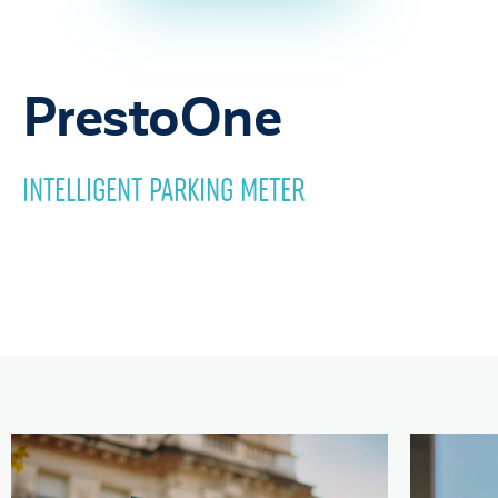
PrestoOne
INTELLIGENT PARKING METER