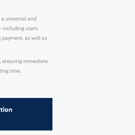
 a universal and
e—including users
g payment, as well as
, ensuring immediate
ing time.
tion