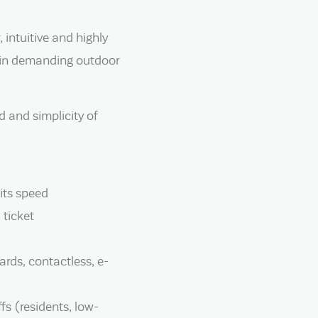
 intuitive and highly
n in demanding outdoor
 and simplicity of
its speed
 ticket
rds, contactless, e-
fs (residents, low-