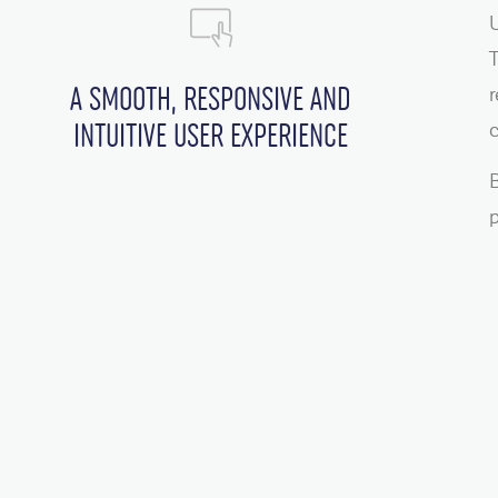
U
T
A SMOOTH, RESPONSIVE AND
r
INTUITIVE USER EXPERIENCE
c
B
p