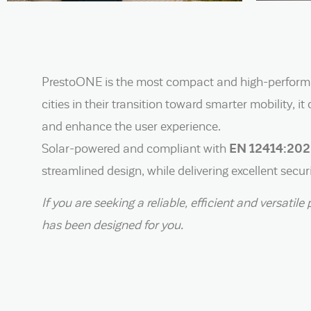
PrestoONE is the most compact and high-performan
cities in their transition toward smarter mobility, 
and enhance the user experience.
Solar-powered and compliant with
EN 12414:20
streamlined design, while delivering excellent secu
If you are seeking a reliable, efficient and versat
has been designed for you.