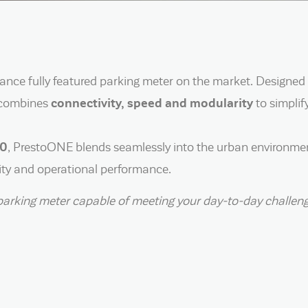
ce fully featured parking meter on the market. Designed
it combines
connectivity, speed and modularity
to simplif
20
, PrestoONE blends seamlessly into the urban environmen
rity and operational performance.
ile parking meter capable of meeting your day-to-day chall