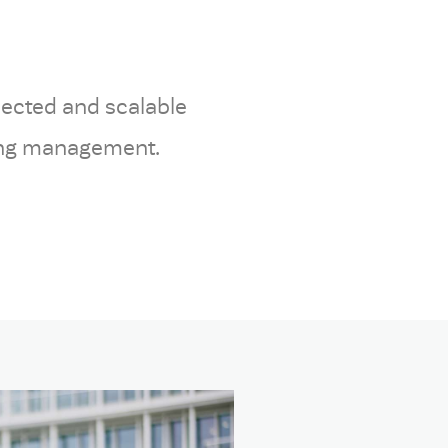
nected and scalable
king management.