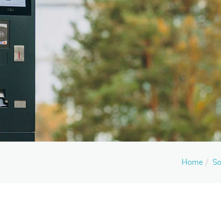
Home
So