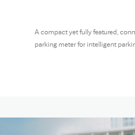
A compact yet fully featured, con
parking meter for intelligent par