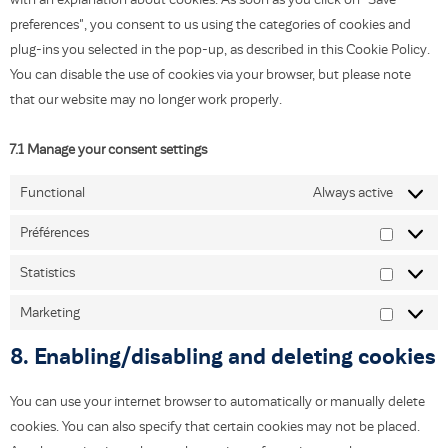
preferences", you consent to us using the categories of cookies and
plug-ins you selected in the pop-up, as described in this Cookie Policy.
You can disable the use of cookies via your browser, but please note
that our website may no longer work properly.
7.1 Manage your consent settings
Functional
Always active
Préférences
Statistics
Marketing
8. Enabling/disabling and deleting cookies
You can use your internet browser to automatically or manually delete
cookies. You can also specify that certain cookies may not be placed.