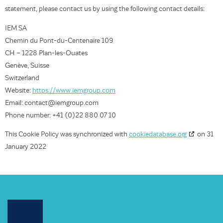
statement, please contact us by using the following contact details:
IEM SA
Chemin du Pont-du-Centenaire 109
CH – 1228 Plan-les-Ouates
Genève, Suisse
Switzerland
Website:
https://www.iemgroup.com
Email:
moc.puorgmei@tcatnoc
Phone number: +41 (0)22 880 07 10
This Cookie Policy was synchronized with
cookiedatabase.org
on 31
January 2022