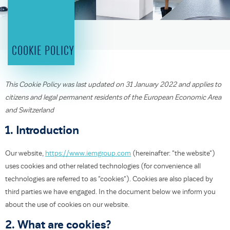
COOKIE POLICY
This Cookie Policy was last updated on 31 January 2022 and applies to
citizens and legal permanent residents of the European Economic Area
and Switzerland
1. Introduction
Our website,
https://www.iemgroup.com
(hereinafter: "the website")
uses cookies and other related technologies (for convenience all
technologies are referred to as "cookies"). Cookies are also placed by
third parties we have engaged. In the document below we inform you
about the use of cookies on our website.
2. What are cookies?