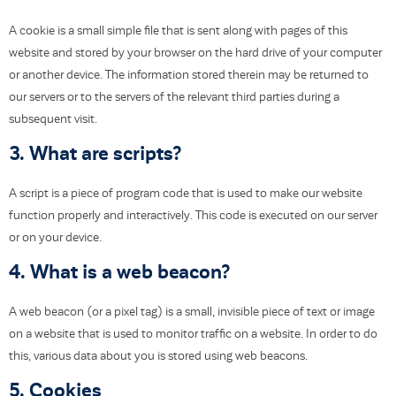
A cookie is a small simple file that is sent along with pages of this
website and stored by your browser on the hard drive of your computer
or another device. The information stored therein may be returned to
our servers or to the servers of the relevant third parties during a
subsequent visit.
3. What are scripts?
A script is a piece of program code that is used to make our website
function properly and interactively. This code is executed on our server
or on your device.
4. What is a web beacon?
A web beacon (or a pixel tag) is a small, invisible piece of text or image
on a website that is used to monitor traffic on a website. In order to do
this, various data about you is stored using web beacons.
5. Cookies