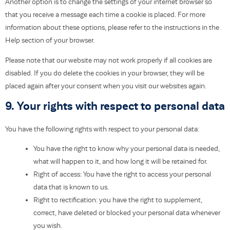
Another option is to change the settings of your internet browser so
that you receive a message each time a cookie is placed. For more
information about these options, please refer to the instructions in the
Help section of your browser.
Please note that our website may not work properly if all cookies are
disabled. If you do delete the cookies in your browser, they will be
placed again after your consent when you visit our websites again.
9. Your rights with respect to personal data
You have the following rights with respect to your personal data:
You have the right to know why your personal data is needed,
what will happen to it, and how long it will be retained for.
Right of access: You have the right to access your personal
data that is known to us.
Right to rectification: you have the right to supplement,
correct, have deleted or blocked your personal data whenever
you wish.