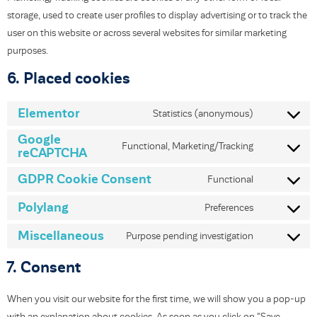
storage, used to create user profiles to display advertising or to track the
user on this website or across several websites for similar marketing
purposes.
6. Placed cookies
Elementor
Statistics (anonymous)
Google
Functional, Marketing/Tracking
reCAPTCHA
GDPR Cookie Consent
Functional
Polylang
Preferences
Miscellaneous
Purpose pending investigation
7. Consent
When you visit our website for the first time, we will show you a pop-up
with an explanation about cookies. As soon as you click on "Save