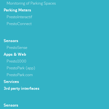
Monitoring of Parking Spaces
Parking Meters
PrestoInteractif
PrestoConnect
Sensors
PrestoSense
Apps & Web
Presto1000
PrestoPark (app)
PrestoPark.com
Services
3rd party interfaces
Sensors