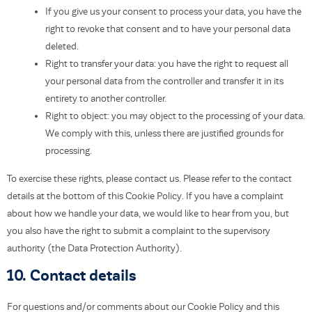
If you give us your consent to process your data, you have the
right to revoke that consent and to have your personal data
deleted.
Right to transfer your data: you have the right to request all
your personal data from the controller and transfer it in its
entirety to another controller.
Right to object: you may object to the processing of your data.
We comply with this, unless there are justified grounds for
processing.
To exercise these rights, please contact us. Please refer to the contact
details at the bottom of this Cookie Policy. If you have a complaint
about how we handle your data, we would like to hear from you, but
you also have the right to submit a complaint to the supervisory
authority (the Data Protection Authority).
10. Contact details
For questions and/or comments about our Cookie Policy and this