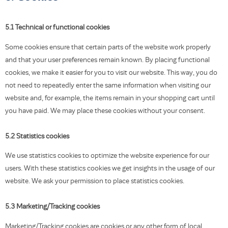
5.1 Technical or functional cookies
Some cookies ensure that certain parts of the website work properly
and that your user preferences remain known. By placing functional
cookies, we make it easier for you to visit our website. This way, you do
not need to repeatedly enter the same information when visiting our
website and, for example, the items remain in your shopping cart until
you have paid. We may place these cookies without your consent.
5.2 Statistics cookies
We use statistics cookies to optimize the website experience for our
users. With these statistics cookies we get insights in the usage of our
website. We ask your permission to place statistics cookies.
5.3 Marketing/Tracking cookies
Marketing/Tracking cookies are cookies or any other form of local