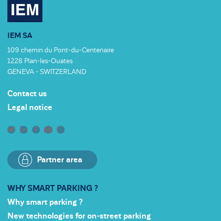
IEM SA
109 chemin du Pont-du-Centenaire
1228 Plan-les-Ouates
GENEVA - SWITZERLAND
Contact us
Legal notice
Partner area
WHY SMART PARKING ?
Why smart parking ?
New technologies for on-street parking