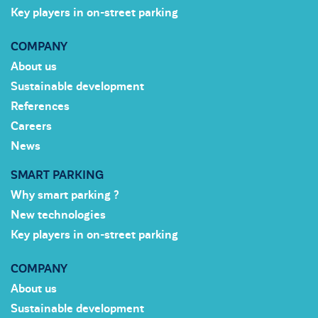
Key players in on-street parking
COMPANY
About us
Sustainable development
References
Careers
News
SMART PARKING
Why smart parking ?
New technologies
Key players in on-street parking
COMPANY
About us
Sustainable development