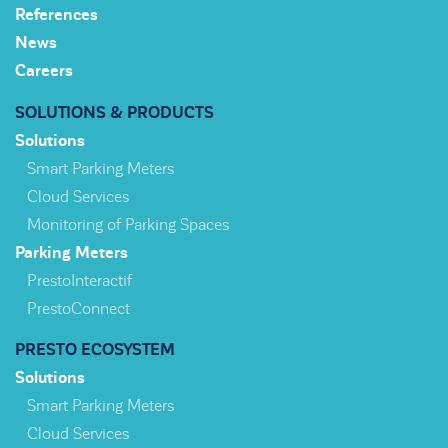
References
News
Careers
SOLUTIONS & PRODUCTS
Solutions
Smart Parking Meters
Cloud Services
Monitoring of Parking Spaces
Parking Meters
PrestoInteractif
PrestoConnect
PRESTO ECOSYSTEM
Solutions
Smart Parking Meters
Cloud Services